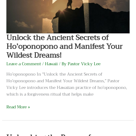
and
Manifest
Your
Wildest
Dreams!
Unlock the Ancient Secrets of
Ho’oponopono and Manifest Your
Wildest Dreams!
Leave a Comment
/
Hawaii
/ By
Pastor Vicky Lee
Ho’oponopono In “Unlock the Ancient Secrets of
Ho’oponopono and Manifest Your Wildest Dreams,” Pastor
Vicky Lee introduces the Hawaiian practice of ho’oponopono,
which is a forgiveness ritual that helps make
Read More »
Unleashing
the