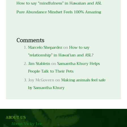
How to say “mindfulness” in Hawaiian and ASL
Pure Abundance Mindset Feels 100% Amazing
Comments
Marcelo Shepardez
on
How to say
“relationship” in Hawai’ian and ASL?
Jim Stablein
on
Samantha Khury Helps
People Talk to Their Pets
Joy McGovern
on
Making animals feel safe
by Samantha Khury
ABOUT US
About Vicky Lee