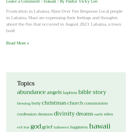
Leave a Comment
/
Hawaii
/ By
Pastor Vicky Lee
are
Burning
Frustration in Lahaina, Maui Over Fire Response Local people
in
in Lahaina, Maui are expressing their feelings and thoughts
Lahaina,
about the fire that occurred in August 2023. Lahaina, a town
Maui!
built
Read More »
Topics
abundance
bible story
angels
baptism
christmas
church
body
communion
blessing
divinity
dreams
confession
demons
eden
earth
hawaii
god
grief
happiness
evil
fear
halloween