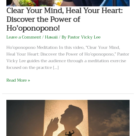
Ho’oponopono!
Clear Your Mind, Heal Your Heart:
Discover the Power of
Ho’oponopono!
Leave a Comment
/
Hawaii
/ By
Pastor Vicky Lee
Ho’oponopono Meditation In this video, “Clear Your Mind,
Heal Your Heart: Discover the Power of Ho’oponopono,” Pastor
Vicky Lee guides the audience through a meditation exercise
focused on the practice […]
Read More »
Unlock
the
Ancient
Secrets
of
Ho’oponopono