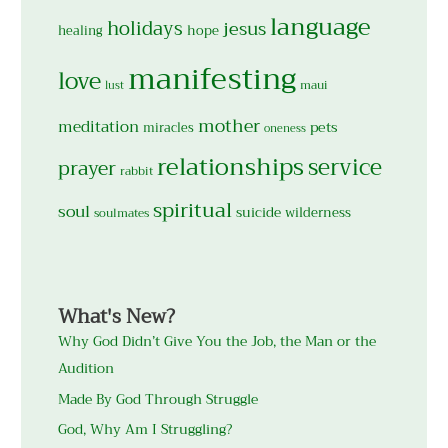
language
holidays
jesus
hope
healing
manifesting
love
maui
lust
mother
meditation
pets
miracles
oneness
relationships
service
prayer
rabbit
spiritual
soul
suicide
wilderness
soulmates
What's New?
Why God Didn’t Give You the Job, the Man or the
Audition
Made By God Through Struggle
God, Why Am I Struggling?