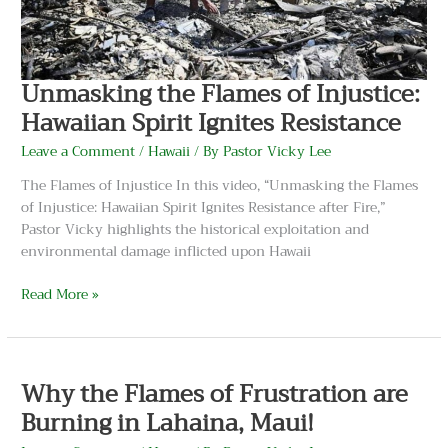
Resistance
Unmasking the Flames of Injustice:
Hawaiian Spirit Ignites Resistance
Leave a Comment
/
Hawaii
/ By
Pastor Vicky Lee
The Flames of Injustice In this video, “Unmasking the Flames
of Injustice: Hawaiian Spirit Ignites Resistance after Fire,”
Pastor Vicky highlights the historical exploitation and
environmental damage inflicted upon Hawaii
Read More »
Why
the
Why the Flames of Frustration are
Flames
of
Burning in Lahaina, Maui!
Frustration