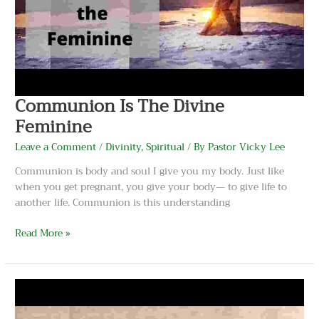
Communion Is The Divine
Feminine
Leave a Comment
/
Divinity
,
Spiritual
/ By
Pastor Vicky Lee
Communion is body and soul I give you my body. Just like
when you get pregnant, you give your body— to give life to
another life. Communion is this understanding
Read More »
What
Is
The
Meaning