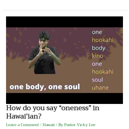
How
do
you
say
“oneness”
in
Hawai’ian?
How do you say “oneness” in
Hawai’ian?
Leave a Comment
/
Hawaii
/ By
Pastor Vicky Lee