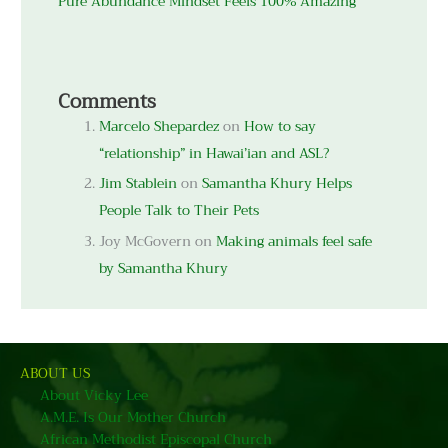
Pure Abundance Mindset Feels 100% Amazing
Comments
Marcelo Shepardez
on
How to say
“relationship” in Hawai’ian and ASL?
Jim Stablein
on
Samantha Khury Helps
People Talk to Their Pets
Joy McGovern
on
Making animals feel safe
by Samantha Khury
ABOUT US
About Vicky Lee
A.M.E. Is Our Mother Church
African Methodist Episcopal Church