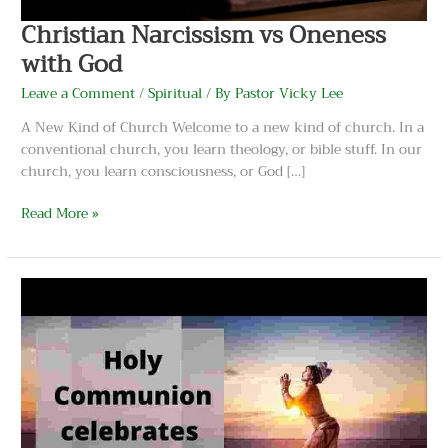
Christian Narcissism vs Oneness
with God
Leave a Comment
/
Spiritual
/ By
Pastor Vicky Lee
A New Kind of Church Welcome to a new kind of church. In a
conventional church, you learn theology, or bible stuff. In our
church, you learn consciousness, or God […]
Read More »
Communion
Is
The
Divine
Feminine