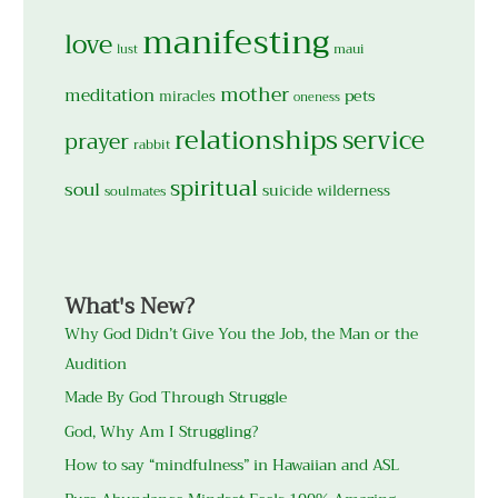
manifesting
love
maui
lust
mother
meditation
pets
miracles
oneness
relationships
service
prayer
rabbit
spiritual
soul
suicide
wilderness
soulmates
What's New?
Why God Didn’t Give You the Job, the Man or the
Audition
Made By God Through Struggle
God, Why Am I Struggling?
How to say “mindfulness” in Hawaiian and ASL