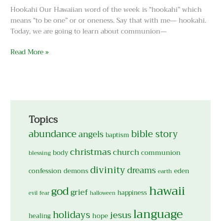
Hookahi Our Hawaiian word of the week is “hookahi” which
means “to be one” or or oneness. Say that with me— hookahi.
Today, we are going to learn about communion—
Read More »
Topics
abundance
bible story
angels
baptism
christmas
church
body
communion
blessing
divinity
dreams
confession
demons
eden
earth
hawaii
god
grief
happiness
evil
fear
halloween
language
holidays
jesus
hope
healing