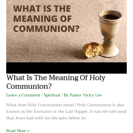
Of
Holy
Communion?
What Is The Meaning Of Holy
Communion?
Leave a Comment
/
Spiritual
/ By
Pastor Vicky Lee
What does Holy Communion mean? Holy Communion is also
known as the Eucharist or the Last Supper. It was the last meal
that Jesus had with his disciples before he
Read More »