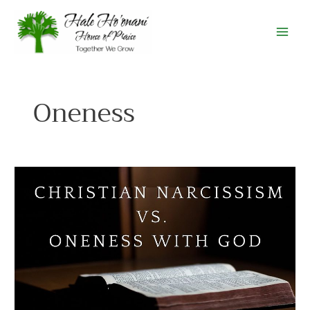
Skip
to
content
Oneness
Christian
Narcissism
vs
Oneness
with
God