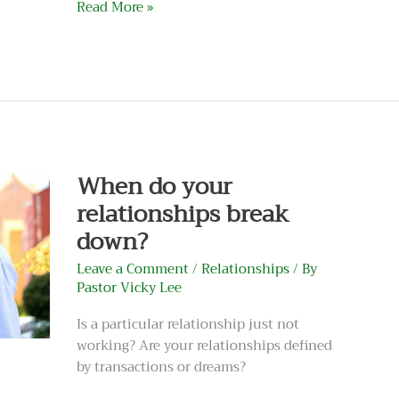
Read More »
When
do
your
relationships
When do your
break
relationships break
down?
down?
Leave a Comment
/
Relationships
/ By
Pastor Vicky Lee
Is a particular relationship just not
working? Are your relationships defined
by transactions or dreams?