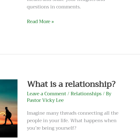
questions in comments.
Read More »
What
is
a
relationship?
What is a relationship?
Leave a Comment
/
Relationships
/ By
Pastor Vicky Lee
Imagine many threads connecting all the
people in your life. What happens when
you’re being yourself?