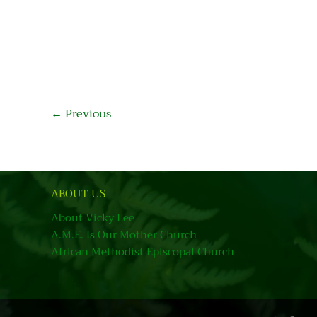
←
Previous
ABOUT US
About Vicky Lee
A.M.E. Is Our Mother Church
African Methodist Episcopal Church