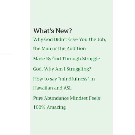
What's New?
Why God Didn’t Give You the Job,
the Man or the Audition
Made By God Through Struggle
God, Why Am I Struggling?
How to say “mindfulness” in
Hawaiian and ASL
Pure Abundance Mindset Feels
100% Amazing