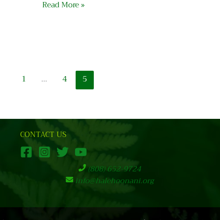
Read More »
1
…
4
5
CONTACT US
(808) 652-9724
info@halehoonani.org