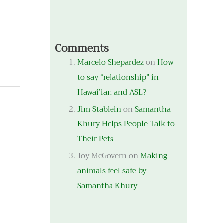
Comments
Marcelo Shepardez
on
How
to say “relationship” in
Hawai’ian and ASL?
Jim Stablein
on
Samantha
Khury Helps People Talk to
Their Pets
Joy McGovern
on
Making
animals feel safe by
Samantha Khury