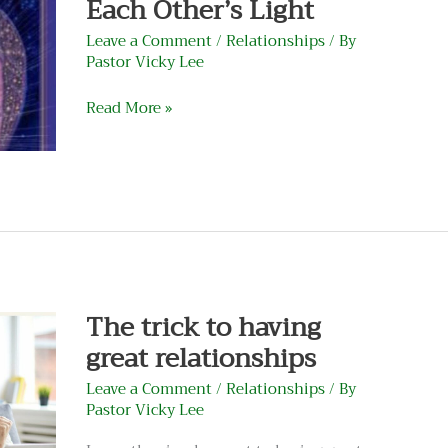
Each Other’s Light
Other’s
Light
Leave a Comment
/
Relationships
/ By
Pastor Vicky Lee
Read More »
The
trick
to
having
The trick to having
great
great relationships
relationships
Leave a Comment
/
Relationships
/ By
Pastor Vicky Lee