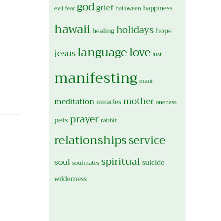
god
grief
happiness
evil
fear
halloween
hawaii
holidays
hope
healing
language
love
jesus
lust
manifesting
maui
mother
meditation
miracles
oneness
prayer
pets
rabbit
relationships
service
spiritual
soul
suicide
soulmates
wilderness