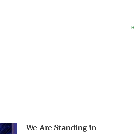
We
Are
Standing
in
We Are Standing in
Each