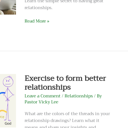
Learn the simple secret to having great
relationships.
Read More »
Exercise
to
form
better
Exercise to form better
relationships
relationships
Leave a Comment
/
Relationships
/ By
Pastor Vicky Lee
What are the colors of the threads in your
relationship drawings? Learn what it
means and share your insights and