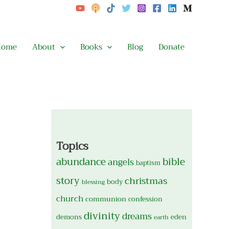
Home
About
Books
Blog
Donate
Topics
abundance
bible
angels
baptism
story
christmas
body
blessing
church
communion
confession
divinity
dreams
demons
eden
earth