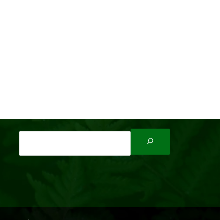
Search