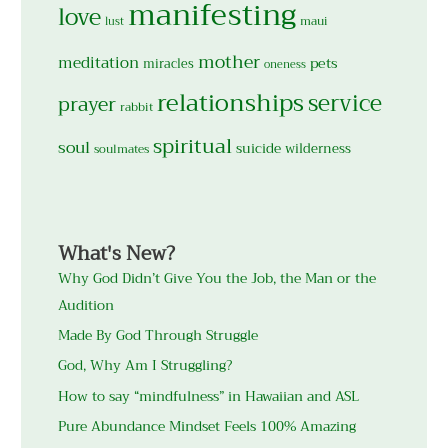
manifesting
love
maui
lust
mother
meditation
pets
miracles
oneness
relationships
service
prayer
rabbit
spiritual
soul
suicide
wilderness
soulmates
What's New?
Why God Didn’t Give You the Job, the Man or the
Audition
Made By God Through Struggle
God, Why Am I Struggling?
How to say “mindfulness” in Hawaiian and ASL
Pure Abundance Mindset Feels 100% Amazing