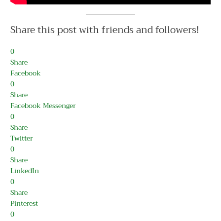
Share this post with friends and followers!
0
Share
Facebook
0
Share
Facebook Messenger
0
Share
Twitter
0
Share
LinkedIn
0
Share
Pinterest
0