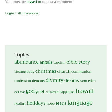
You must be
logged in
to post a comment.
Login with Facebook
Topics
abundance
bible story
angels
baptism
christmas
church
body
communion
blessing
divinity
dreams
confession
demons
eden
earth
hawaii
god
grief
happiness
evil
fear
halloween
language
holidays
jesus
hope
healing