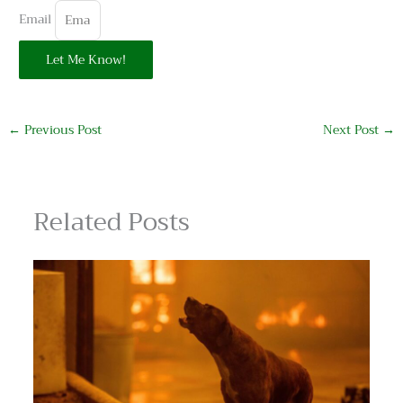
Email
Let Me Know!
←
Previous Post
Next Post
→
Related Posts