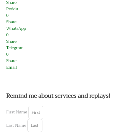
Share
Reddit
0
Share
WhatsApp
0
Share
Telegram
0
Share
Email
Remind me about services and replays!
First Name
Last Name