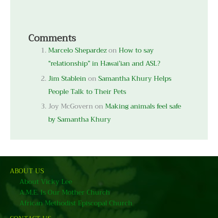
Comments
Marcelo Shepardez
on
How to say
“relationship” in Hawai’ian and ASL?
Jim Stablein
on
Samantha Khury Helps
People Talk to Their Pets
Joy McGovern
on
Making animals feel safe
by Samantha Khury
ABOUT US
About Vicky Lee
A.M.E. Is Our Mother Church
African Methodist Episcopal Church