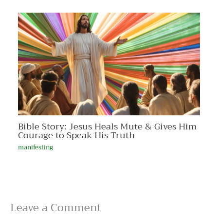
Bible Story: Jesus Heals Mute & Gives Him
Courage to Speak His Truth
manifesting
Leave a Comment