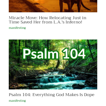
Miracle Move: How Relocating Just in
Time Saved Her from L.A.’s Inferno!
manifesting
Psalm 104: Everything God Makes Is Dope
manifesting