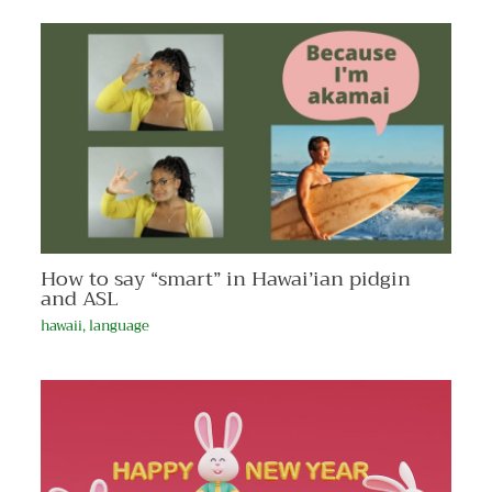
How to say “smart” in Hawai’ian pidgin
and ASL
hawaii
,
language