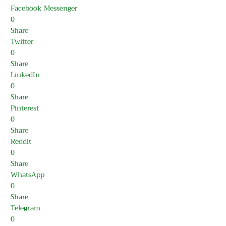
Facebook Messenger
0
Share
Twitter
0
Share
LinkedIn
0
Share
Pinterest
0
Share
Reddit
0
Share
WhatsApp
0
Share
Telegram
0