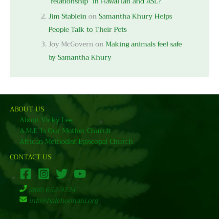
“relationship” in Hawai’ian and ASL?
Jim Stablein
on
Samantha Khury Helps
People Talk to Their Pets
Joy McGovern
on
Making animals feel safe
by Samantha Khury
ABOUT US
About Vicky Lee
A.M.E. Is Our Mother Church
African Methodist Episcopal Church
CONTACT US
(808) 652-9724
info@halehoonani.org