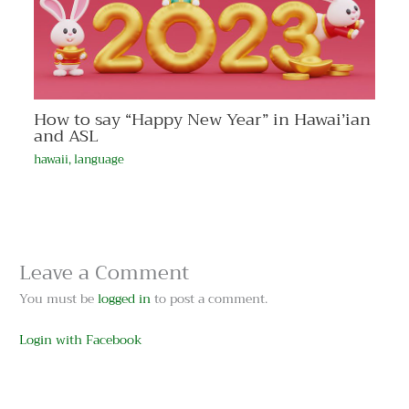
How to say “Happy New Year” in Hawai’ian
and ASL
hawaii
,
language
Leave a Comment
You must be
logged in
to post a comment.
Login with Facebook