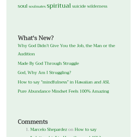
spiritual
soul
suicide
wilderness
soulmates
What's New?
Why God Didn’t Give You the Job, the Man or the
Audition
Made By God Through Struggle
God, Why Am I Struggling?
How to say “mindfulness” in Hawaiian and ASL
Pure Abundance Mindset Feels 100% Amazing
Comments
Marcelo Shepardez
on
How to say