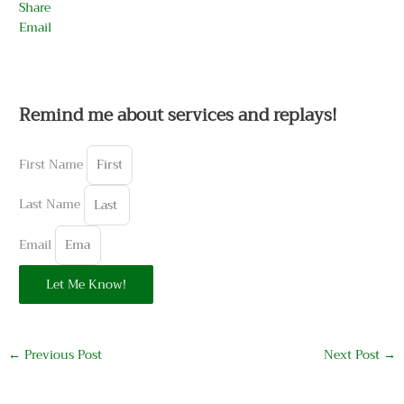
Share
Email
Remind me about services and replays!
First Name
Last Name
Email
Let Me Know!
←
Previous Post
Next Post
→