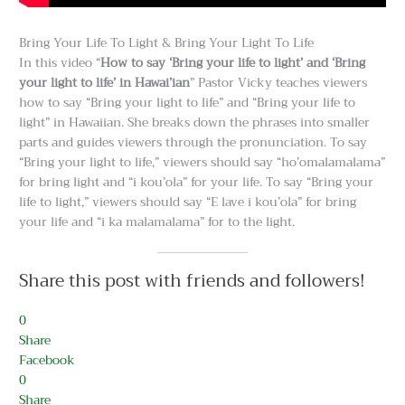
Bring Your Life To Light & Bring Your Light To Life
In this video “
How to say ‘Bring your life to light’ and ‘Bring
your light to life’ in Hawai’ian
” Pastor Vicky teaches viewers
how to say “Bring your light to life” and “Bring your life to
light” in Hawaiian. She breaks down the phrases into smaller
parts and guides viewers through the pronunciation. To say
“Bring your light to life,” viewers should say “ho’omalamalama”
for bring light and “i kou’ola” for your life. To say “Bring your
life to light,” viewers should say “E lave i kou’ola” for bring
your life and “i ka malamalama” for to the light.
Share this post with friends and followers!
0
Share
Facebook
0
Share