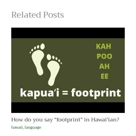
Related Posts
How do you say “footprint” in Hawai’ian?
hawaii
,
language