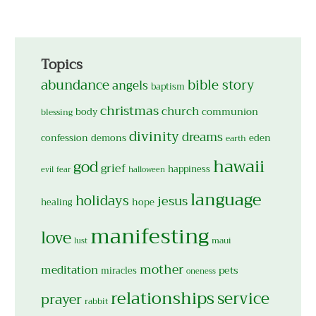
Topics
abundance
bible story
angels
baptism
christmas
church
body
communion
blessing
divinity
dreams
confession
demons
eden
earth
hawaii
god
grief
happiness
evil
fear
halloween
language
holidays
jesus
hope
healing
manifesting
love
maui
lust
mother
meditation
pets
miracles
oneness
relationships
service
prayer
rabbit