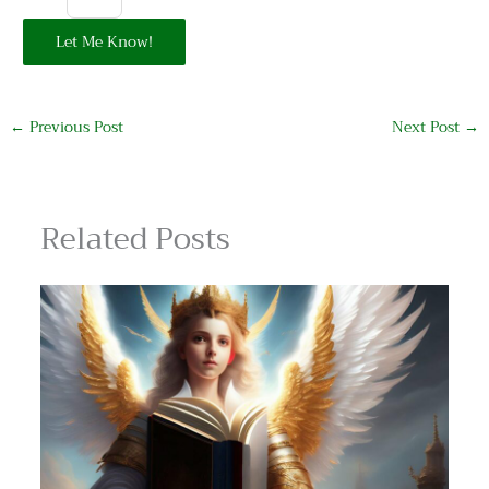
Let Me Know!
←
Previous Post
Next Post
→
Related Posts