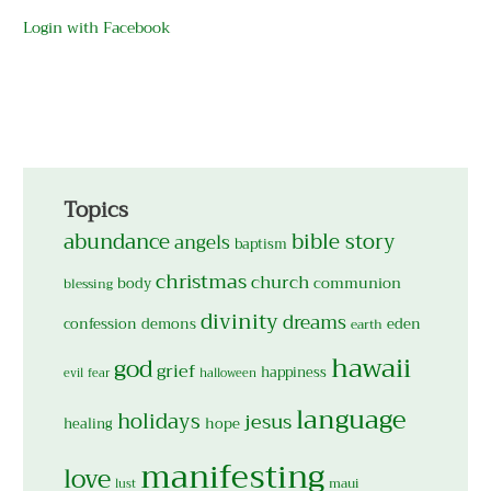
Login with Facebook
Topics
abundance
bible story
angels
baptism
christmas
church
body
communion
blessing
divinity
dreams
confession
demons
eden
earth
hawaii
god
grief
happiness
evil
fear
halloween
language
holidays
jesus
hope
healing
manifesting
love
maui
lust