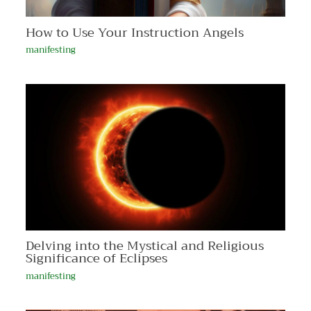
How to Use Your Instruction Angels
manifesting
Delving into the Mystical and Religious
Significance of Eclipses
manifesting