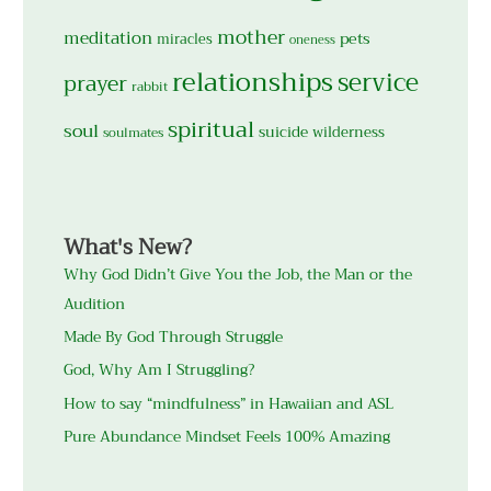
mother
meditation
pets
miracles
oneness
relationships
service
prayer
rabbit
spiritual
soul
suicide
wilderness
soulmates
What's New?
Why God Didn’t Give You the Job, the Man or the
Audition
Made By God Through Struggle
God, Why Am I Struggling?
How to say “mindfulness” in Hawaiian and ASL
Pure Abundance Mindset Feels 100% Amazing