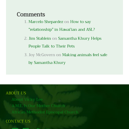
Comments
Marcelo Shepardez
on
How to say
“relationship” in Hawai’ian and ASL?
Jim Stablein
on
Samantha Khury Helps
People Talk to Their Pets
Joy McGovern
on
Making animals feel safe
by Samantha Khury
ABOUT US
About Vicky Lee
A.M.E. Is Our Mother Church
African Methodist Episcopal Church
CONTACT US