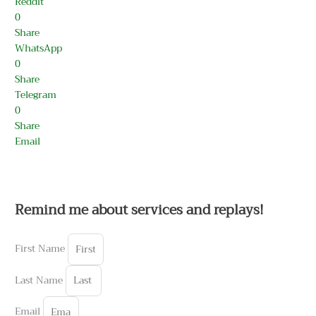
Reddit
0
Share
WhatsApp
0
Share
Telegram
0
Share
Email
Remind me about services and replays!
First Name
Last Name
Email