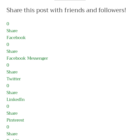
Share this post with friends and followers!
0
Share
Facebook
0
Share
Facebook Messenger
0
Share
Twitter
0
Share
LinkedIn
0
Share
Pinterest
0
Share