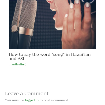
How to say the word “song” in Hawai’ian
and ASL
manifesting
Leave a Comment
You must be
logged in
to post a comment.