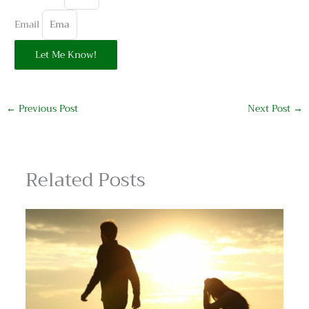
Email
Let Me Know!
←
Previous Post
Next Post
→
Related Posts