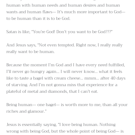
human with human needs and human desires and human
wants and human flaws— It’s much more important to God—
to be human than it is to be God.
Satan is like, “You’re God! Don’t you want to be God???”
And Jesus says, “Not even tempted. Right now, I really really
really want to be human.
Because the moment I’m God and I have every need fulfilled,
I’ll never go hungry again… I will never know… what it feels
like to taste a bagel with cream cheese… mmm… after 40 days
of starving. And I’m not gonna miss that experience for a
plateful of metal and diamonds, that I can’t eat.
Being human— one bagel— is worth more to me, than all your
riches and glamour.”
Jesus is essentially saying, “I love being human. Nothing
wrong with being God, but the whole point of being God— is