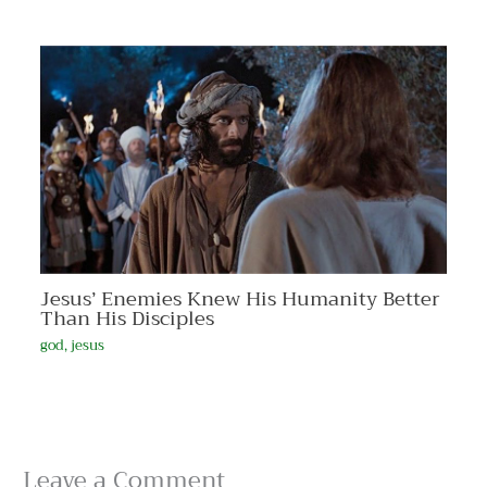
Jesus’ Enemies Knew His Humanity Better
Than His Disciples
god
,
jesus
Leave a Comment