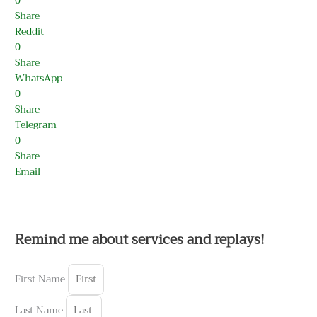
0
Share
Reddit
0
Share
WhatsApp
0
Share
Telegram
0
Share
Email
Remind me about services and replays!
First Name
Last Name