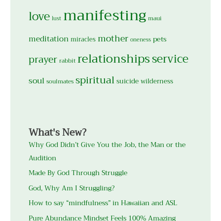
manifesting
love
maui
lust
mother
meditation
pets
miracles
oneness
relationships
service
prayer
rabbit
spiritual
soul
suicide
wilderness
soulmates
What's New?
Why God Didn’t Give You the Job, the Man or the
Audition
Made By God Through Struggle
God, Why Am I Struggling?
How to say “mindfulness” in Hawaiian and ASL
Pure Abundance Mindset Feels 100% Amazing