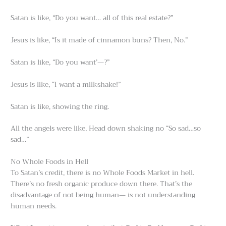
Satan is like, “Do you want… all of this real estate?”
Jesus is like, “Is it made of cinnamon buns? Then, No.”
Satan is like, “Do you want’—?”
Jesus is like, “I want a milkshake!”
Satan is like, showing the ring.
All the angels were like, Head down shaking no “So sad…so
sad…”
No Whole Foods in Hell
To Satan’s credit, there is no Whole Foods Market in hell.
There’s no fresh organic produce down there. That’s the
disadvantage of not being human— is not understanding
human needs.