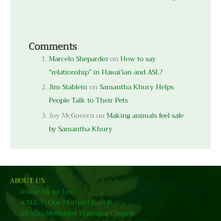
Comments
Marcelo Shepardez
on
How to say
“relationship” in Hawai’ian and ASL?
Jim Stablein
on
Samantha Khury Helps
People Talk to Their Pets
Joy McGovern
on
Making animals feel safe
by Samantha Khury
ABOUT US
About Vicky Lee
A.M.E. Is Our Mother Church
African Methodist Episcopal Church