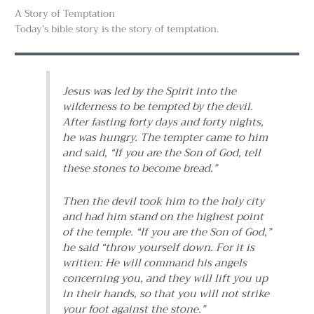
A Story of Temptation
Today’s bible story is the story of temptation.
Jesus was led by the Spirit into the
wilderness to be tempted by the devil.
After fasting forty days and forty nights,
he was hungry. The tempter came to him
and said, “If you are the Son of God, tell
these stones to become bread.”
Then the devil took him to the holy city
and had him stand on the highest point
of the temple. “If you are the Son of God,”
he said “throw yourself down. For it is
written: He will command his angels
concerning you, and they will lift you up
in their hands, so that you will not strike
your foot against the stone.”