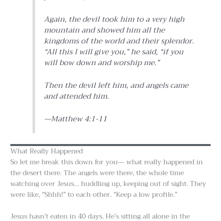
Again, the devil took him to a very high
mountain and showed him all the
kingdoms of the world and their splendor.
“All this I will give you,” he said, “if you
will bow down and worship me.”
Then the devil left him, and angels came
and attended him.
—Matthew 4:1-11
What Really Happened
So let me break this down for you— what really happened in
the desert there. The angels were there, the whole time
watching over Jesus… huddling up, keeping out of sight. They
were like, “Shhh!” to each other. “Keep a low profile.”
Jesus hasn’t eaten in 40 days. He’s sitting all alone in the