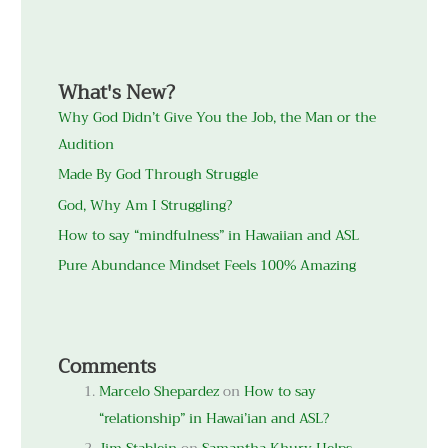
What's New?
Why God Didn’t Give You the Job, the Man or the
Audition
Made By God Through Struggle
God, Why Am I Struggling?
How to say “mindfulness” in Hawaiian and ASL
Pure Abundance Mindset Feels 100% Amazing
Comments
Marcelo Shepardez
on
How to say
“relationship” in Hawai’ian and ASL?