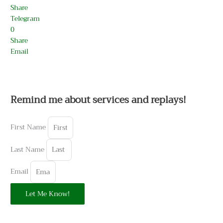
Share
Telegram
0
Share
Email
Remind me about services and replays!
First Name
Last Name
Email
Let Me Know!