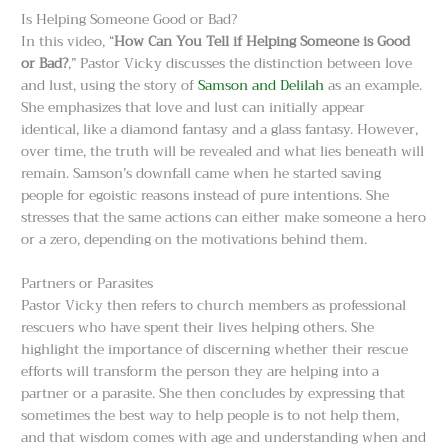
Is Helping Someone Good or Bad?
In this video, “
How Can You Tell if Helping Someone is Good
or Bad?
,” Pastor Vicky discusses the distinction between love
and lust, using the story of
Samson and Delilah
as an example.
She emphasizes that love and lust can initially appear
identical, like a diamond fantasy and a glass fantasy. However,
over time, the truth will be revealed and what lies beneath will
remain. Samson’s downfall came when he started saving
people for egoistic reasons instead of pure intentions. She
stresses that the same actions can either make someone a hero
or a zero, depending on the motivations behind them.
Partners or Parasites
Pastor Vicky then refers to church members as professional
rescuers who have spent their lives helping others. She
highlight the importance of discerning whether their rescue
efforts will transform the person they are helping into a
partner or a parasite. She then concludes by expressing that
sometimes the best way to help people is to not help them,
and that wisdom comes with age and understanding when and