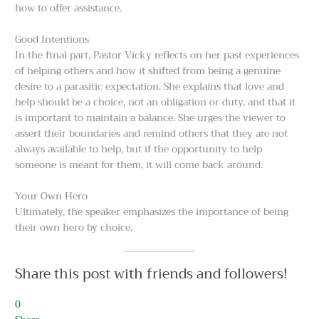
how to offer assistance.
Good Intentions
In the final part, Pastor Vicky reflects on her past experiences
of helping others and how it shifted from being a genuine
desire to a parasitic expectation. She explains that love and
help should be a choice, not an obligation or duty, and that it
is important to maintain a balance. She urges the viewer to
assert their boundaries and remind others that they are not
always available to help, but if the opportunity to help
someone is meant for them, it will come back around.
Your Own Hero
Ultimately, the speaker emphasizes the importance of being
their own hero by choice.
Share this post with friends and followers!
0