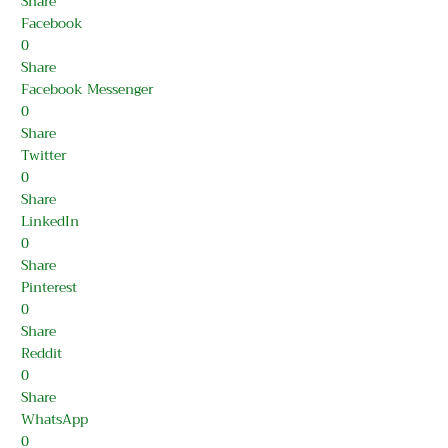
Share
Facebook
0
Share
Facebook Messenger
0
Share
Twitter
0
Share
LinkedIn
0
Share
Pinterest
0
Share
Reddit
0
Share
WhatsApp
0