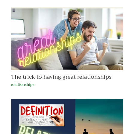
The trick to having great relationships
relationships