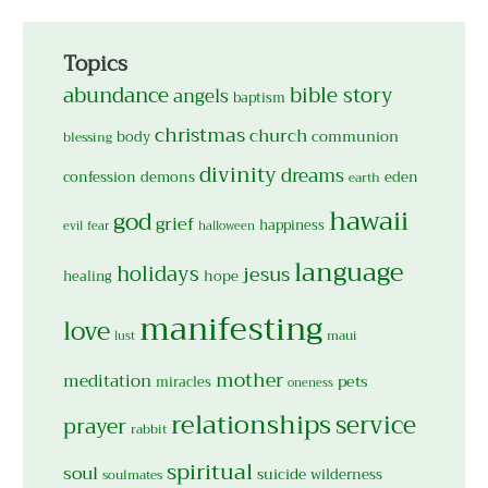
Topics
abundance
bible story
angels
baptism
christmas
church
body
communion
blessing
divinity
dreams
confession
demons
eden
earth
hawaii
god
grief
happiness
evil
fear
halloween
language
holidays
jesus
hope
healing
manifesting
love
maui
lust
mother
meditation
pets
miracles
oneness
relationships
service
prayer
rabbit
spiritual
soul
suicide
wilderness
soulmates