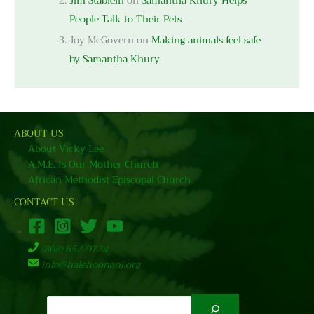
Jim Stablein
on
Samantha Khury Helps
People Talk to Their Pets
Joy McGovern
on
Making animals feel safe
by Samantha Khury
ABOUT US
About Vicky Lee
A.M.E. Is Our Mother Church
African Methodist Episcopal Church
CONTACT US
(808) 652-9724
info@halehoonani.org
Search