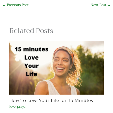
←
Previous Post
Next Post
→
Related Posts
How To Love Your Life for 15 Minutes
love
,
prayer