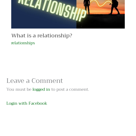
What is a relationship?
relationships
Leave a Comment
You must be
logged in
to post a comment.
Login with Facebook