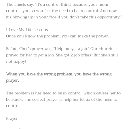
The angels say, “It’s a control thing, because your mom
controls you so you feel the need to be in control. And now,
it’s blowing up in your face if you don’t take this opportunity.”
I Love My Life Lessons
Once you know the problem, you can make the prayer.
Before, Cher’s prayer was, “Help me get a job.” Our church
prayed for her to get a job. She got 2 job offers! But she’s still
not happy!
When you have the wrong problem, you have the wrong
prayer.
The problem is her need to be in control, which causes her to
be stuck. The correct prayer is help her let go of the need to
control.
Prayer