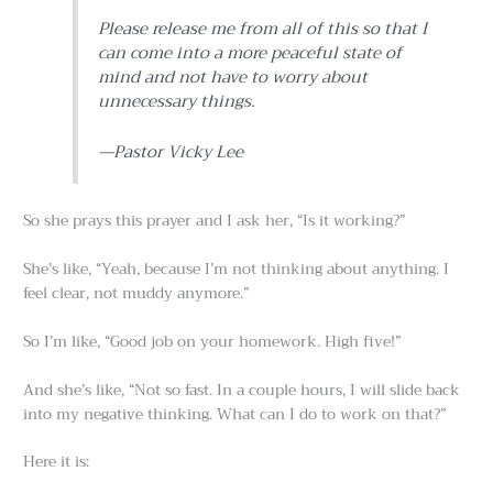
Please release me from all of this so that I
can come into a more peaceful state of
mind and not have to worry about
unnecessary things.
—Pastor Vicky Lee
So she prays this prayer and I ask her, “Is it working?”
She’s like, “Yeah, because I’m not thinking about anything. I
feel clear, not muddy anymore.”
So I’m like, “Good job on your homework. High five!”
And she’s like, “Not so fast. In a couple hours, I will slide back
into my negative thinking. What can I do to work on that?”
Here it is: