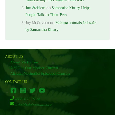
“relationship” in Hawai’ian and ASL?
Jim Stablein
on
Samantha Khury Helps
People Talk to Their Pets
Joy McGovern
on
Making animals feel safe
by Samantha Khury
ABOUT US
About Vicky Lee
A.M.E. Is Our Mother Church
African Methodist Episcopal Church
CONTACT US
(808) 652-9724
info@halehoonani.org