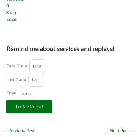
0
Share
Email
Remind me about services and replays!
First Name
Last Name
Email
Let Me Know!
←
Previous Post
Next Post
→