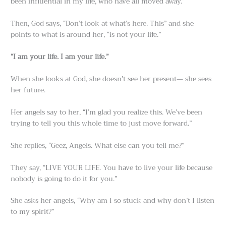
been influential in my life, who have all moved away.”
Then, God says, “Don’t look at what’s here. This” and she
points to what is around her, “is not your life.”
“I am your life. I am your life.”
When she looks at God, she doesn’t see her present— she sees
her future.
Her angels say to her, “I’m glad you realize this. We’ve been
trying to tell you this whole time to just move forward.”
She replies, “Geez, Angels. What else can you tell me?”
They say, “LIVE YOUR LIFE. You have to live your life because
nobody is going to do it for you.”
She asks her angels, “Why am I so stuck and why don’t I listen
to my spirit?”