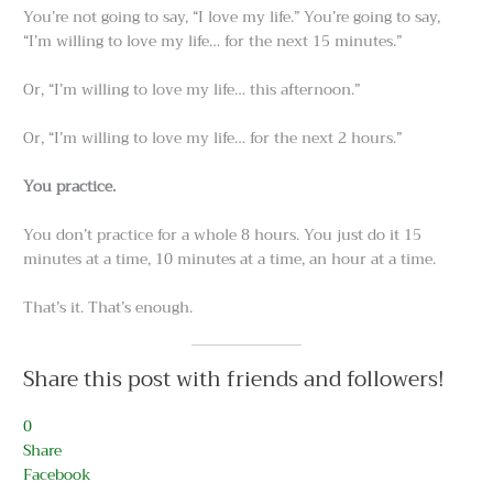
You’re not going to say, “I love my life.” You’re going to say,
“I’m willing to love my life… for the next 15 minutes.”
Or, “I’m willing to love my life… this afternoon.”
Or, “I’m willing to love my life… for the next 2 hours.”
You practice.
You don’t practice for a whole 8 hours. You just do it 15
minutes at a time, 10 minutes at a time, an hour at a time.
That’s it. That’s enough.
Share this post with friends and followers!
0
Share
Facebook