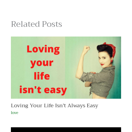
Related Posts
Loving Your Life Isn’t Always Easy
love