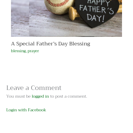
A Special Father’s Day Blessing
blessing
,
prayer
Leave a Comment
You must be
logged in
to post a comment.
Login with Facebook