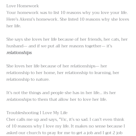
Love Homework
Your homework was to list 10 reasons why you love your life.
Here’s Akemi’s homework. She listed 10 reasons why she loves
her life.
She says she loves her life because of her friends, her cats, her
husband— and if we put all her reasons together— it’s
relationships
.
She loves her life because of her relationships— her
relationship to her home, her relationship to learning, her
relationship to nature.
It’s not the things and people she has in her life… its her
relationships
to them that allow her to love her life.
Troubleshooting I Love My Life
Cher calls me up and says, “Vic, it’s so sad. I can’t even think
of 10 reasons why I love my life. It makes no sense because I
asked our church to pray for me to get a job and I got 2 job