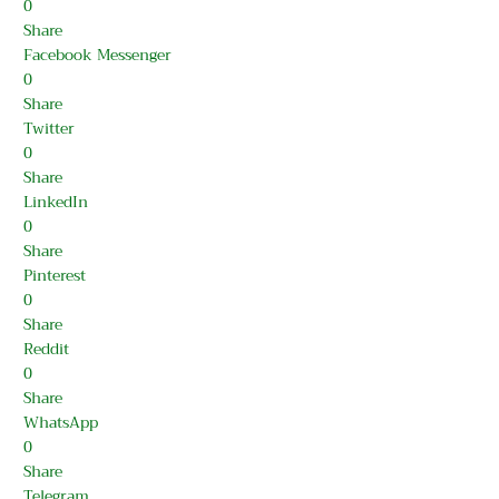
0
Share
Facebook Messenger
0
Share
Twitter
0
Share
LinkedIn
0
Share
Pinterest
0
Share
Reddit
0
Share
WhatsApp
0
Share
Telegram