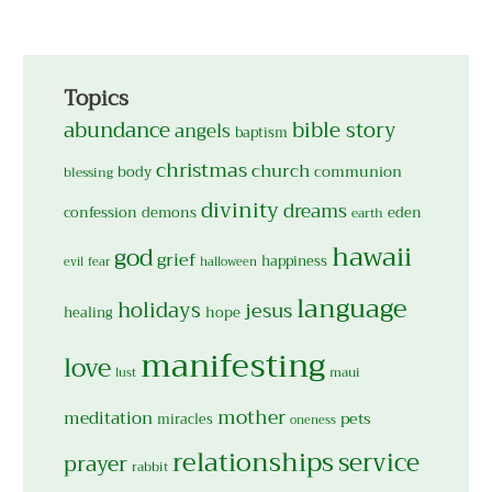
Topics
abundance
bible story
angels
baptism
christmas
church
body
communion
blessing
divinity
dreams
confession
demons
eden
earth
hawaii
god
grief
happiness
evil
fear
halloween
language
holidays
jesus
hope
healing
manifesting
love
maui
lust
mother
meditation
pets
miracles
oneness
relationships
service
prayer
rabbit