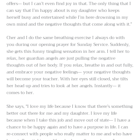
offers— but I can’t even find joy in that. The only thing that I
can say that I’m happy about is my daughter who keeps
herself busy and entertained while I’m here drowning in my
own mind and the negative thoughts that come along with it.”
Cher and I do the same breathing exercise I always do with
you during our opening prayer for Sunday Service. Suddenly,
she gets this funny tingling sensation in her arm. I tell her to
relax, her guardian angels are just pulling the negative
thoughts out of her body. If you relax, breathe in and out fully,
and embrace your negative feelings— your negative thoughts
will become your teacher. With her eyes still closed, she tilts
her head up and tries to look at her angels. Instantly— it
comes to her.
She says, “I love my life because I know that there’s something
better out there for me and my daughter. I love my life
because when I take this job and move out of state— I have a
chance to be happy again and to have a purpose in life. I can
re-connect with people who really matter to me and who have