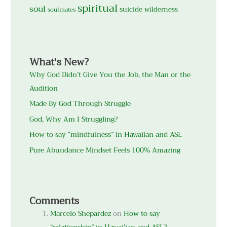
spiritual
soul
suicide
wilderness
soulmates
What's New?
Why God Didn’t Give You the Job, the Man or the
Audition
Made By God Through Struggle
God, Why Am I Struggling?
How to say “mindfulness” in Hawaiian and ASL
Pure Abundance Mindset Feels 100% Amazing
Comments
Marcelo Shepardez
on
How to say