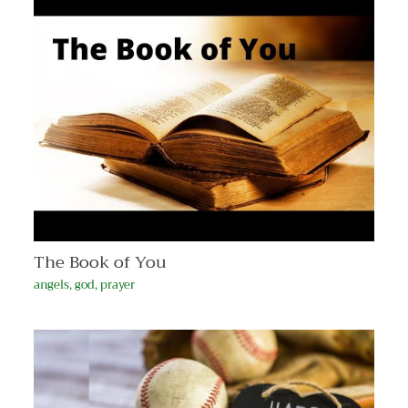
The Book of You
angels
,
god
,
prayer