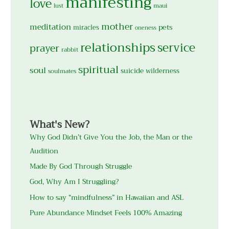
manifesting
love
maui
lust
mother
meditation
pets
miracles
oneness
relationships
service
prayer
rabbit
spiritual
soul
suicide
wilderness
soulmates
What's New?
Why God Didn’t Give You the Job, the Man or the
Audition
Made By God Through Struggle
God, Why Am I Struggling?
How to say “mindfulness” in Hawaiian and ASL
Pure Abundance Mindset Feels 100% Amazing