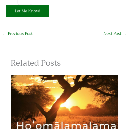
Let Me Know!
←
Previous Post
Next Post
→
Related Posts