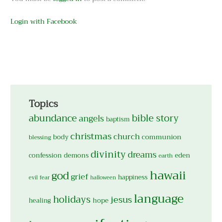
Login with Facebook
Topics
abundance
bible story
angels
baptism
christmas
church
body
communion
blessing
divinity
dreams
confession
demons
eden
earth
hawaii
god
grief
happiness
evil
fear
halloween
language
holidays
jesus
hope
healing