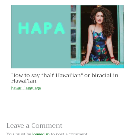
How to say “half Hawai’ian” or biracial in
Hawai’ian
hawaii
,
language
Leave a Comment
You must be
logged in
to post a comment.