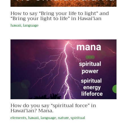
How to say “Bring your life to light” and
“Bring your light to life” in Hawai’ian
hawaii
,
language
How do you say “spiritual force” in
Hawai’ian? Mana.
elements
,
hawaii
,
language
,
nature
,
spiritual