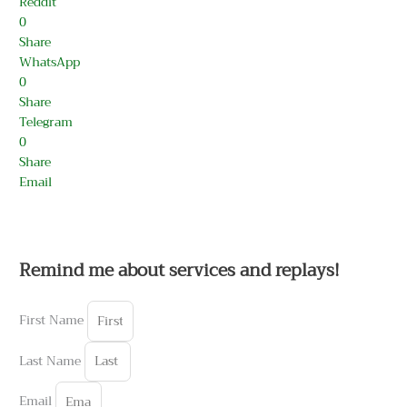
Reddit
0
Share
WhatsApp
0
Share
Telegram
0
Share
Email
Remind me about services and replays!
First Name
Last Name
Email