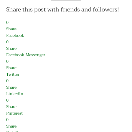
Share this post with friends and followers!
0
Share
Facebook
0
Share
Facebook Messenger
0
Share
Twitter
0
Share
LinkedIn
0
Share
Pinterest
0
Share