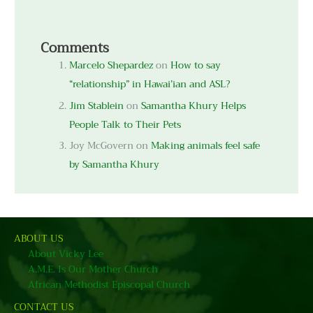
Comments
Marcelo Shepardez
on
How to say
“relationship” in Hawai’ian and ASL?
Jim Stablein
on
Samantha Khury Helps
People Talk to Their Pets
Joy McGovern
on
Making animals feel safe
by Samantha Khury
ABOUT US
About Vicky Lee
A.M.E. Is Our Mother Church
African Methodist Episcopal Church
CONTACT US