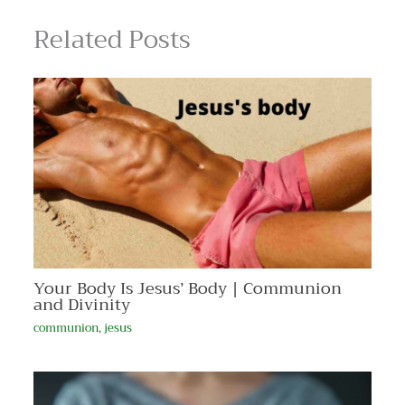
Related Posts
Your Body Is Jesus’ Body | Communion
and Divinity
communion
,
jesus