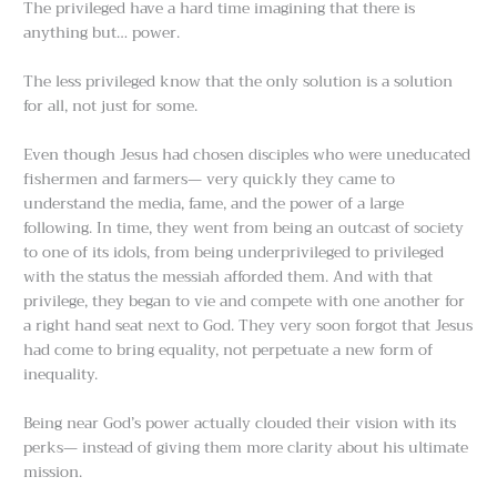
The privileged have a hard time imagining that there is
anything but… power.
The less privileged know that the only solution is a solution
for all, not just for some.
Even though Jesus had chosen disciples who were uneducated
fishermen and farmers— very quickly they came to
understand the media, fame, and the power of a large
following. In time, they went from being an outcast of society
to one of its idols, from being underprivileged to privileged
with the status the messiah afforded them. And with that
privilege, they began to vie and compete with one another for
a right hand seat next to God. They very soon forgot that Jesus
had come to bring equality, not perpetuate a new form of
inequality.
Being near God’s power actually clouded their vision with its
perks— instead of giving them more clarity about his ultimate
mission.