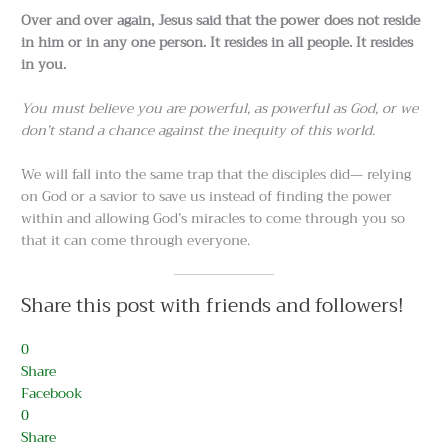
Over and over again, Jesus said that the power does not reside
in him or in any one person. It resides in all people. It resides
in you.
You must believe you are powerful, as powerful as God, or we
don’t stand a chance against the inequity of this world.
We will fall into the same trap that the disciples did— relying
on God or a savior to save us instead of finding the power
within and allowing God’s miracles to come through you so
that it can come through everyone.
Share this post with friends and followers!
0
Share
Facebook
0
Share