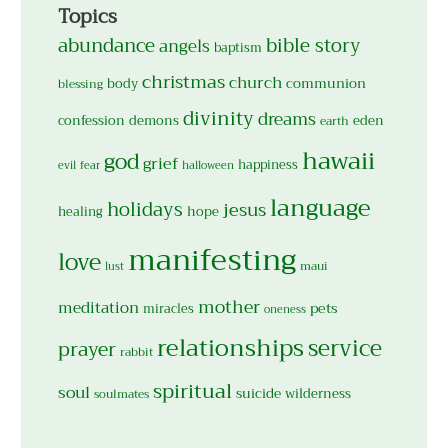
Topics
abundance
bible story
angels
baptism
christmas
church
body
communion
blessing
divinity
dreams
confession
demons
eden
earth
hawaii
god
grief
happiness
evil
fear
halloween
language
holidays
jesus
hope
healing
manifesting
love
maui
lust
mother
meditation
pets
miracles
oneness
relationships
service
prayer
rabbit
spiritual
soul
suicide
wilderness
soulmates