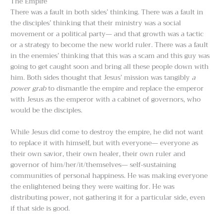
The Empire
There was a fault in both sides’ thinking. There was a fault in
the disciples’ thinking that their ministry was a social
movement or a political party— and that growth was a tactic
or a strategy to become the new world ruler. There was a fault
in the enemies’ thinking that this was a scam and this guy was
going to get caught soon and bring all these people down with
him. Both sides thought that Jesus’ mission was tangibly
a
power grab
to dismantle the empire and replace the emperor
with Jesus as the emperor with a cabinet of governors, who
would be the disciples.
While Jesus did come to destroy the empire, he did not want
to replace it with himself, but with everyone— everyone as
their own savior, their own healer, their own ruler and
governor of him/her/it/themselves— self-sustaining
communities of personal happiness. He was making everyone
the enlightened being they were waiting for. He was
distributing power, not gathering it for a particular side, even
if that side is good.