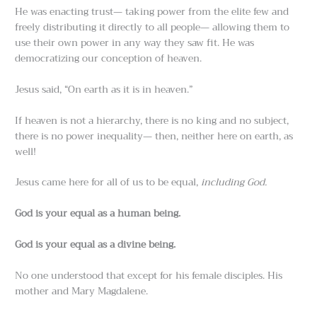
He was enacting trust— taking power from the elite few and
freely distributing it directly to all people— allowing them to
use their own power in any way they saw fit. He was
democratizing our conception of heaven.
Jesus said, “On earth as it is in heaven.”
If heaven is not a hierarchy, there is no king and no subject,
there is no power inequality— then, neither here on earth, as
well!
Jesus came here for all of us to be equal,
including God.
God is your equal as a human being.
God is your equal as a divine being.
No one understood that except for his female disciples. His
mother and Mary Magdalene.