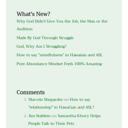
What's New?
Why God Didn’t Give You the Job, the Man or the
Audition
Made By God Through Struggle
God, Why Am I Struggling?
How to say “mindfulness” in Hawaiian and ASL
Pure Abundance Mindset Feels 100% Amazing
Comments
Marcelo Shepardez
on
How to say
“relationship” in Hawai’ian and ASL?
Jim Stablein
on
Samantha Khury Helps
People Talk to Their Pets