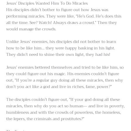
Jesus’ Disciples Wanted Him To Do Miracles
His disciples didn’t bother to figure out how Jesus was
performing miracles. They were like, “He’s God. He’s does this
all the time. See? Watch! Always draws a crowd.” Then they
would manage the crowds.
Unlike Jesus’ enemies, his disciples did not bother to learn
how to be like him… they were happy basking in his light.
They didn’t need to shine their own light, they had his!
Jesus’ enemies bettered themselves and tried to be like him, so
they could figure out his magic. His enemies couldn’t figure
out, “If you’re a regular guy doing all these miracles, then why
don’t you act like a god and live in riches, fame, power?”
The disciples couldn’t figure out, “If your god doing all these
miracles, then why do you act so human— and live in poverty,
humbleness and with the crowds of powerless, the homeless,
the lepers, the criminals and prostitutes?”