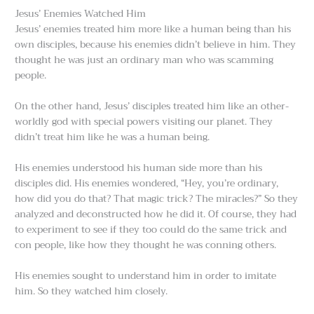
Jesus’ Enemies Watched Him
Jesus’ enemies treated him more like a human being than his
own disciples, because his enemies didn’t believe in him. They
thought he was just an ordinary man who was scamming
people.
On the other hand, Jesus’ disciples treated him like an other-
worldly god with special powers visiting our planet. They
didn’t treat him like he was a human being.
His enemies understood his human side more than his
disciples did. His enemies wondered, “Hey, you’re ordinary,
how did you do that? That magic trick? The miracles?” So they
analyzed and deconstructed how he did it. Of course, they had
to experiment to see if they too could do the same trick and
con people, like how they thought he was conning others.
His enemies sought to understand him in order to imitate
him. So they watched him closely.