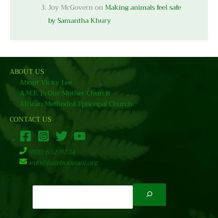
Joy McGovern
on
Making animals feel safe
by Samantha Khury
ABOUT US
About Vicky Lee
A.M.E. Is Our Mother Church
African Methodist Episcopal Church
CONTACT US
(808) 652-9724
info@halehoonani.org
Search