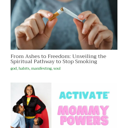
From Ashes to Freedom: Unveiling the
Spiritual Pathway to Stop Smoking
god
,
habits
,
manifesting
,
soul