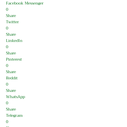
Facebook Messenger
0
Share
Twitter
0
Share
LinkedIn
0
Share
Pinterest
0
Share
Reddit
0
Share
WhatsApp
0
Share
Telegram
0