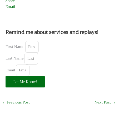
Share
Email
Remind me about services and replays!
First Name
Last Name
Email
Let Me Know!
←
Previous Post
Next Post
→