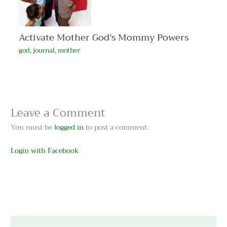
Activate Mother God’s Mommy Powers
god
,
journal
,
mother
Leave a Comment
You must be
logged in
to post a comment.
Login with Facebook