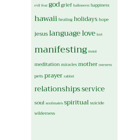
god
grief
happiness
evil
fear
halloween
hawaii
holidays
hope
healing
language
love
jesus
lust
manifesting
maui
mother
meditation
miracles
oneness
prayer
pets
rabbit
relationships
service
spiritual
soul
suicide
soulmates
wilderness