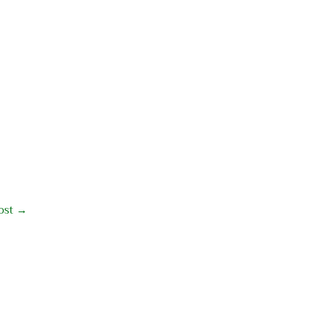
ost
→