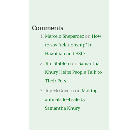
Comments
Marcelo Shepardez
on
How
to say “relationship” in
Hawai’ian and ASL?
Jim Stablein
on
Samantha
Khury Helps People Talk to
Their Pets
Joy McGovern
on
Making
animals feel safe by
Samantha Khury