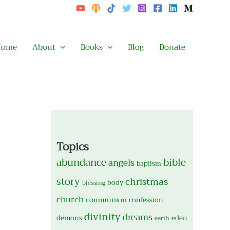
Home
About
Books
Blog
Donate
Topics
abundance
bible
angels
baptism
story
christmas
body
blessing
church
communion
confession
divinity
dreams
demons
eden
earth