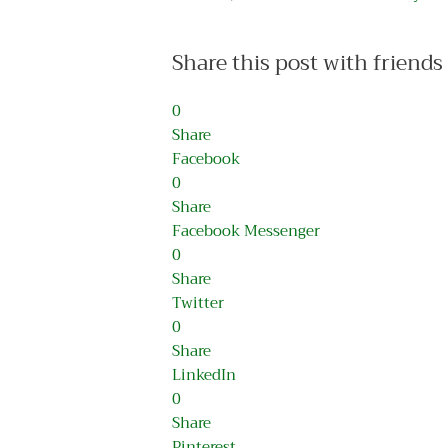
Share this post with friends
0
Share
Facebook
0
Share
Facebook Messenger
0
Share
Twitter
0
Share
LinkedIn
0
Share
Pinterest