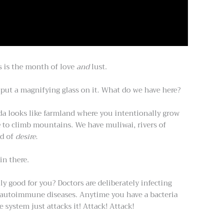
s is the month of love
and
lust.
d put a magnifying glass on it. What do we have here?
nda looks like farmland where you intentionally grow
h
to climb mountains. We have muliwai, rivers of
nd of
desire
.
in there.
y good for you? Doctors are deliberately infecting
re autoimmune diseases. Anytime you have a bacteria
system just attacks it! Attack! Attack!