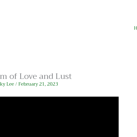
m of Love and Lust
cky Lee
/
February 21, 2023