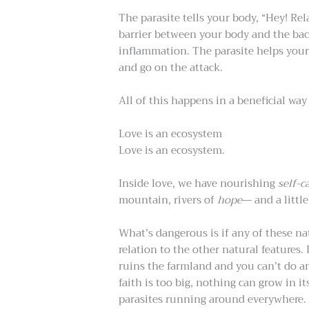
The parasite tells your body, “Hey! Rel
barrier between your body and the bac
inflammation. The parasite helps your
and go on the attack.
All of this happens in a beneficial way
Love is an ecosystem
Love is an ecosystem.
Inside love, we have nourishing
self-c
mountain, rivers of
hope
— and a littl
What’s dangerous is if any of these na
relation to the other natural features. I
ruins the farmland and you can’t do an
faith is too big, nothing can grow in it
parasites running around everywhere. I