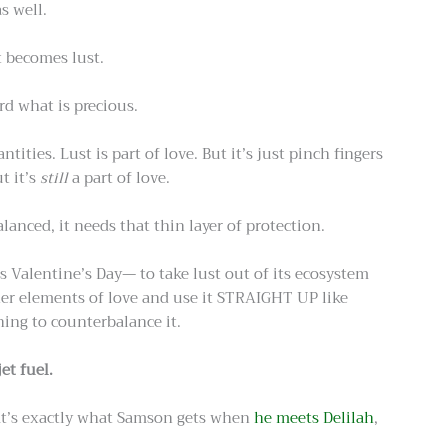
s well.
t becomes lust.
ard what is precious.
ities. Lust is part of love. But it’s just pinch fingers
t it’s
still
a part of love.
balanced, it needs that thin layer of protection.
 Valentine’s Day— to take lust out of its ecosystem
ther elements of love and use it STRAIGHT UP like
ing to counterbalance it.
jet fuel.
hat’s exactly what Samson gets when
he meets Delilah
,