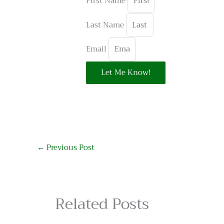
First Name
Last Name
Email
Let Me Know!
←
Previous Post
Related Posts