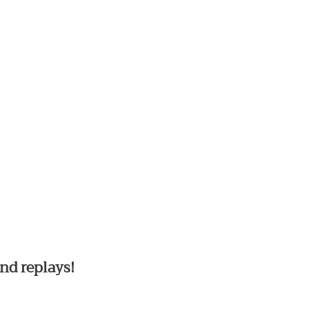
nd replays!