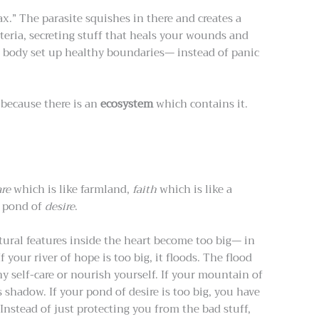
ax.” The parasite squishes in there and creates a
teria, secreting stuff that heals your wounds and
 body set up healthy boundaries— instead of panic
 because there is an
ecosystem
which contains it.
are
which is like farmland,
faith
which is like a
e pond of
desire
.
tural features inside the heart become too big— in
f your river of hope is too big, it floods. The flood
y self-care or nourish yourself. If your mountain of
s shadow. If your pond of desire is too big, you have
nstead of just protecting you from the bad stuff,