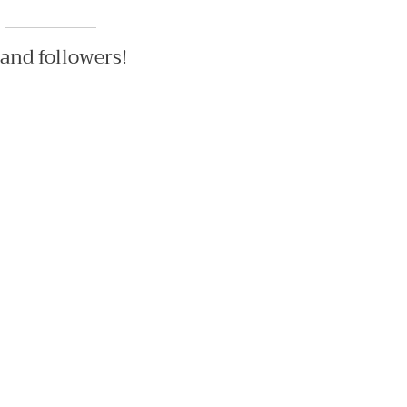
 and followers!