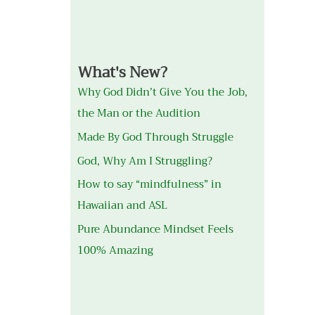
What's New?
Why God Didn’t Give You the Job,
the Man or the Audition
Made By God Through Struggle
God, Why Am I Struggling?
How to say “mindfulness” in
Hawaiian and ASL
Pure Abundance Mindset Feels
100% Amazing