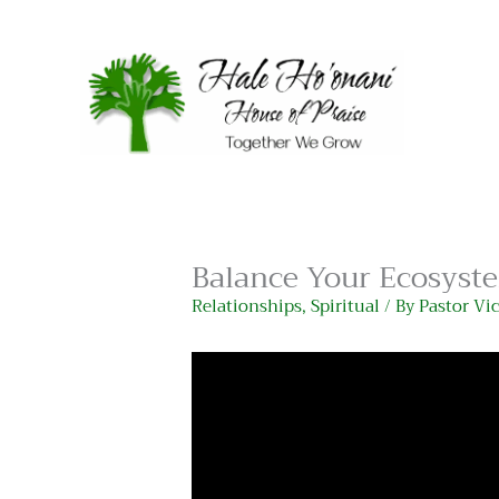
Skip
to
content
Balance Your Ecosyste
Relationships
,
Spiritual
/ By
Pastor Vi