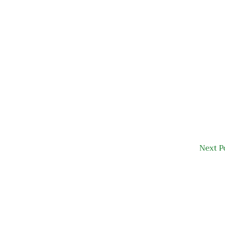
Next P