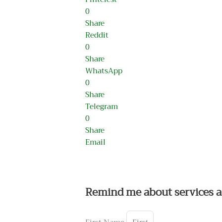
0
Share
Reddit
0
Share
WhatsApp
0
Share
Telegram
0
Share
Email
Remind me about services a