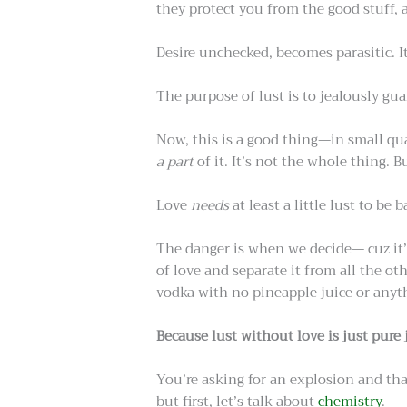
they protect you from the good stuff, a
Desire unchecked, becomes parasitic. I
The purpose of lust is to jealously gu
Now, this is a good thing—in small quant
a part
of it. It’s not the whole thing. Bu
Love
needs
at least a little lust to be 
The danger is when we decide— cuz it’s
of love and separate it from all the o
vodka with no pineapple juice or anyth
Because lust without love is just pure 
You’re asking for an explosion and t
but first, let’s talk about
chemistry
.