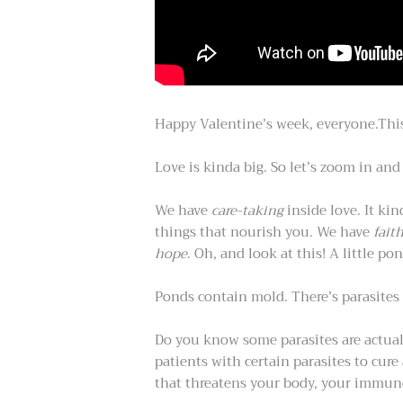
Happy Valentine’s week, everyone.Thi
Love is kinda big. So let’s zoom in an
We have
care-taking
inside love. It ki
things that nourish you. We have
fait
hope
. Oh, and look at this! A little po
Ponds contain mold. There’s parasites 
Do you know some parasites are actuall
patients with certain parasites to cu
that threatens your body, your immune 