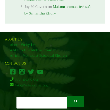
Joy McGovern
on
Making animals feel safe
by Samantha Khury
ABOUT US
About Vicky Lee
A.M.E. Is Our Mother Church
African Methodist Episcopal Church
CONTACT US
(808) 652-9724
info@halehoonani.org
Search