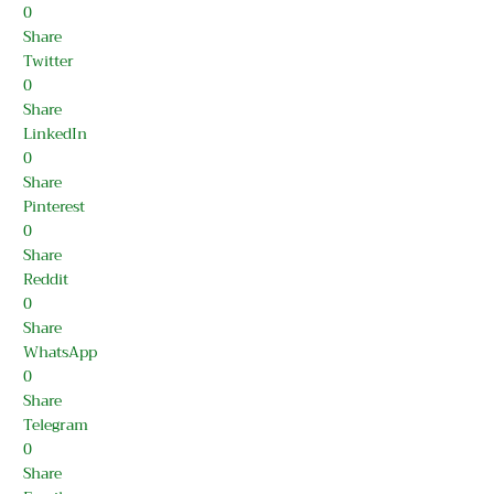
0
Share
Twitter
0
Share
LinkedIn
0
Share
Pinterest
0
Share
Reddit
0
Share
WhatsApp
0
Share
Telegram
0
Share