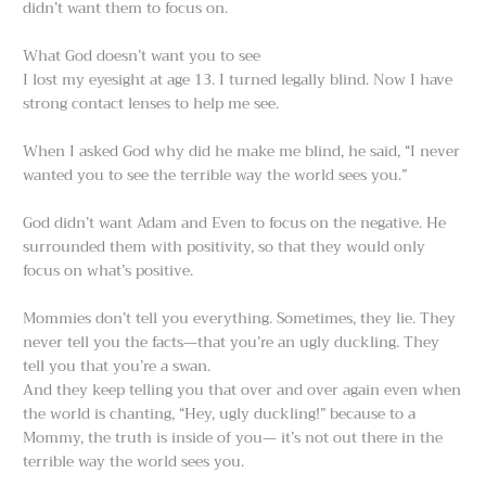
didn’t want them to focus on.
What God doesn’t want you to see
I lost my eyesight at age 13. I turned legally blind. Now I have
strong contact lenses to help me see.
When I asked God why did he make me blind, he said, “I never
wanted you to see the terrible way the world sees you.”
God didn’t want Adam and Even to focus on the negative. He
surrounded them with positivity, so that they would only
focus on what’s positive.
Mommies don’t tell you everything. Sometimes, they lie. They
never tell you the facts—that you’re an ugly duckling. They
tell you that you’re a swan.
And they keep telling you that over and over again even when
the world is chanting, “Hey, ugly duckling!” because to a
Mommy, the truth is inside of you— it’s not out there in the
terrible way the world sees you.