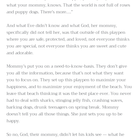
what your mommy, knows. That the world is not full of roses
and puppy dogs. There’s more…..”
And what Eve didn’t know and what God, her mommy,
specifically did not tell her, was that outside of this playpen
where you are safe, protected, and loved, not everyone thinks
you are special, not everyone thinks you are sweet and cute
and adorable.
Mommy’s put you on a need-to-know-basis. They don’t give
you all the information, because that’s not what they want
you to focus on. They set up this playpen to maximize your
happiness, and to maximize your enjoyment of the beach. You
leave that beach thinking it was the best place ever. You never
had to deal with sharks, stinging jelly fish, crashing waves,
barking dogs, drunk teenagers on spring break. Mommy
doesn’t tell you all those things. She just sets you up to be
happy.
So no, God, their mommy, didn’t let his kids see — what he