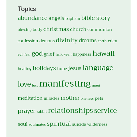
Topics
abundance
bible story
angels
baptism
christmas
church
body
communion
blessing
divinity
dreams
confession
demons
eden
earth
hawaii
god
grief
happiness
evil
fear
halloween
language
holidays
jesus
hope
healing
manifesting
love
maui
lust
mother
meditation
pets
miracles
oneness
relationships
service
prayer
rabbit
spiritual
soul
suicide
wilderness
soulmates