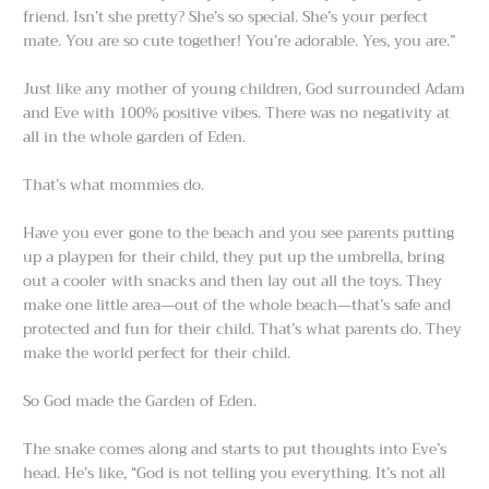
friend. Isn’t she pretty? She’s so special. She’s your perfect
mate. You are so cute together! You’re adorable. Yes, you are.”
Just like any mother of young children, God surrounded Adam
and Eve with 100% positive vibes. There was no negativity at
all in the whole garden of Eden.
That’s what mommies do.
Have you ever gone to the beach and you see parents putting
up a playpen for their child, they put up the umbrella, bring
out a cooler with snacks and then lay out all the toys. They
make one little area—out of the whole beach—that’s safe and
protected and fun for their child. That’s what parents do. They
make the world perfect for their child.
So God made the Garden of Eden.
The snake comes along and starts to put thoughts into Eve’s
head. He’s like, “God is not telling you everything. It’s not all