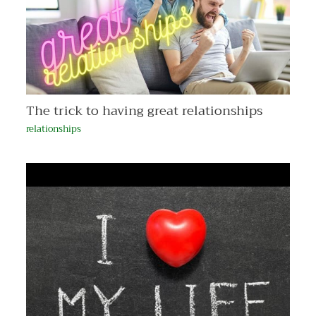
The trick to having great relationships
relationships