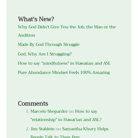
What's New?
Why God Didn’t Give You the Job, the Man or the
Audition
Made By God Through Struggle
God, Why Am I Struggling?
How to say “mindfulness” in Hawaiian and ASL
Pure Abundance Mindset Feels 100% Amazing
Comments
Marcelo Shepardez
on
How to say
“relationship” in Hawai’ian and ASL?
Jim Stablein
on
Samantha Khury Helps
People Talk to Their Pets