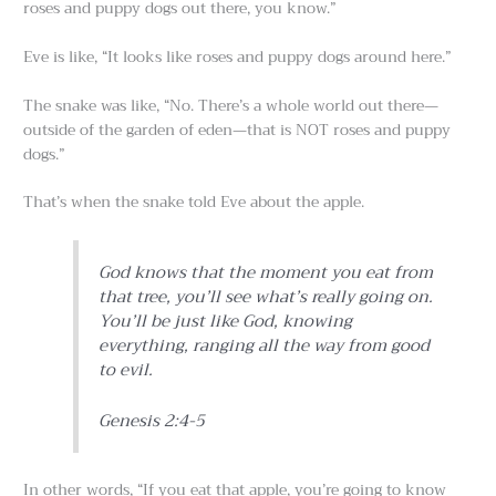
roses and puppy dogs out there, you know.”
Eve is like, “It looks like roses and puppy dogs around here.”
The snake was like, “No. There’s a whole world out there—
outside of the garden of eden—that is NOT roses and puppy
dogs.”
That’s when the snake told Eve about the apple.
God knows that the moment you eat from
that tree, you’ll see what’s really going on.
You’ll be just like God, knowing
everything, ranging all the way from good
to evil.
Genesis 2:4-5
In other words, “If you eat that apple, you’re going to know