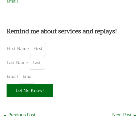
Email
Remind me about services and replays!
First Name
Last Name
Email
Let Me Know!
←
Previous Post
Next Post
→