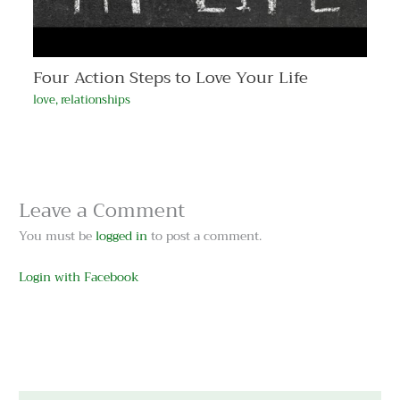
Four Action Steps to Love Your Life
love
,
relationships
Leave a Comment
You must be
logged in
to post a comment.
Login with Facebook