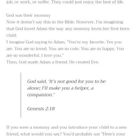
job, or work, or suffer. They could just enjoy the best of life.
God was their mommy
Now it doesn’t say this in the Bible. However, I’m imagining
that God loved Adam the way any mommy loves her first born
child.
I imagine God saying to Adam, “You’re my favorite. Yes you
are. You are so loved. You are so cute. You are so happy. You
are so wonderful. I love you.”
Then, God made Adam a friend. He created Eve.
God said, ‘It’s not good for you to be
alone; I’ll make you a helper, a
companion.’
Genesis 2:18
If you were a mommy and you introduce your child to a new
friend, what would you say? You’d probably say “Here’s your