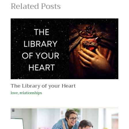
Related Posts
The Library of your Heart
love
,
relationships