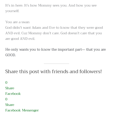
It’s in here. It’s how Mommy sees you. And how you see
yourself.
You are a swan
God didn’t want Adam and Eve to know that they were good
AND evil. Cuz Mommy don’t care. God doesn’t care that you
are good AND evil.
He only wants you to know the important part— that you are
GOOD.
Share this post with friends and followers!
0
Share
Facebook
0
Share
Facebook Messenger