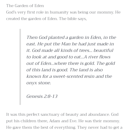
The Garden of Eden
God’s very first role in humanity was being our mommy. He
created the garden of Eden. The bible says,
Then God planted a garden in Eden, in the
east. He put the Man he had just made in
it. God made all kinds of trees… beautiful
to look at and good to eat…A river flows
out of Eden…where there is gold. The gold
of this land is good. The land is also
known for a sweet-scented resin and the
onyx stone.
Genesis 2:8-13
It was this perfect sanctuary of beauty and abundance. God
put his children there, Adam and Eve. He was their mommy.
He gave them the best of everything. They never had to get a